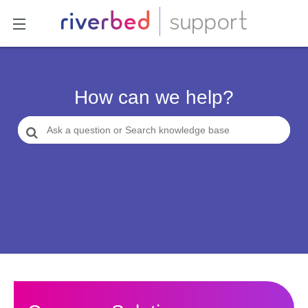
How can we help?