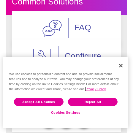
Common Solutions
FAQ
Configure
Feedback
We use cookies to personalize content and ads, to provide social media
features and to analyze our traffic. You may change your preferences at any
Deploy
time by clicking on the link to Cookies Settings below. For more details about
the information we collect and share, please see our
Privacy Policy
Accept All Cookies
Reject All
Troubleshoot
Cookies Settings