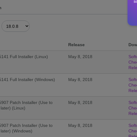
s
n
Release
Dow
141 Full Installer (Linux)
May 8, 2018
Soft
Che
Rel
5141 Full Installer (Windows)
May 8, 2018
Soft
Che
Rel
5907 Patch Installer (Use to
May 8, 2018
Soft
later) (Linux)
Che
Rel
5907 Patch Installer (Use to
May 8, 2018
Soft
 later) (Windows)
Che
Rel