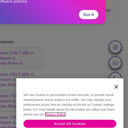
oftware policies.
End of Life Product List
Features Removed from VNE
Got It
Server
nloads
ware (746.7 MB)
cksum
ease Notes
ware (782.1 MB)
cksum
ease Notes
We use cookies to personalize content and ads, to provide social
ware (767.6 MB)
Feedback
media features and to analyze our traffic. You may change your
cksum
preferences at any time by clicking on the link to Cookies Settings
ease Notes
below. For more details about the information we collect and share,
please see our
Privacy Policy
ware (730.4 MB)
cksum
Accept All Cookies
ease Notes