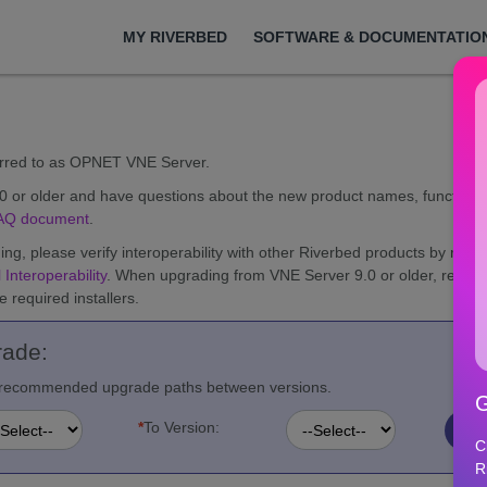
MY RIVERBED
SOFTWARE & DOCUMENTATIO
erred to as OPNET VNE Server.
.0 or older and have questions about the new product names, functiona
AQ document
.
ng, please verify interoperability with other Riverbed products by re
 Interoperability
. When upgrading from VNE Server 9.0 or older, revie
 required installers.
rade:
nd recommended upgrade paths between versions.
G
*
To Version:
C
R