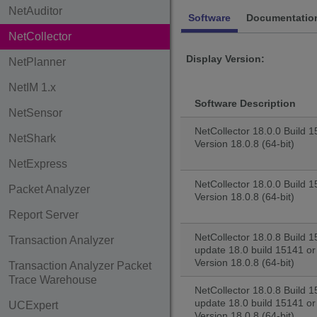
NetAuditor
Software
Documentatio
NetCollector
Display Version:
NetPlanner
NetIM 1.x
Software Description
NetSensor
NetCollector 18.0.0 Build 15
NetShark
Version 18.0.8 (64-bit)
NetExpress
NetCollector 18.0.0 Build 1
Packet Analyzer
Version 18.0.8 (64-bit)
Report Server
NetCollector 18.0.8 Build 1
Transaction Analyzer
update 18.0 build 15141 or 
Version 18.0.8 (64-bit)
Transaction Analyzer Packet
Trace Warehouse
NetCollector 18.0.8 Build 1
update 18.0 build 15141 or
UCExpert
Version 18.0.8 (64-bit)