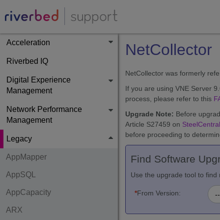
Acceleration
NetCollector
Riverbed IQ
NetCollector was formerly ref
Digital Experience
If you are using VNE Server 9
Management
process, please refer to this
F
Network Performance
Upgrade Note:
Before upgradi
Management
Article S27459 on
SteelCentral
before proceeding to determine
Legacy
AppMapper
Find Software Upg
AppSQL
Use the upgrade tool to fi
AppCapacity
*
From Version:
ARX