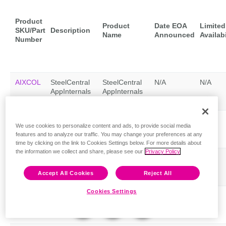
Product
Product
Date EOA
Limited
SKU/Part
Description
Name
Announced
Availabi
Number
AIXCOL
SteelCentral
SteelCentral
N/A
N/A
AppInternals
AppInternals
Collector v9
Collector v9
Feedback
AIXCOL-
SteelCentral
SteelCentral
N/A
N/A
We use cookies to personalize content and ads, to provide social media
AN
AppInternals
AppInternals
features and to analyze our traffic. You may change your preferences at any
Collector v9
Collector v9
time by clicking on the link to Cookies Settings below. For more details about
the information we collect and share, please see our
Privacy Policy
AIXCOL-
SteelCentral
SteelCentral
N/A
N/A
LP
AppInternals
AppInternals
Accept All Cookies
Reject All
Collector v9
Collector v9
Cookies Settings
AIXCOL-
SteelCentral
SteelCentral
N/A
N/A
LP-
AppInternals
AppInternals
MODEL
Collector v9
Collector v9