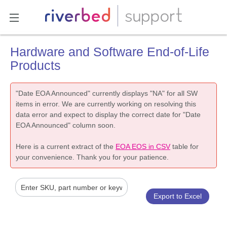
Hardware and Software End-of-Life
Products
"Date EOA Announced" currently displays "NA" for all SW
items in error. We are currently working on resolving this
data error and expect to display the correct date for "Date
EOA Announced" column soon.
Here is a current extract of the
EOA EOS in CSV
table for
your convenience. Thank you for your patience.