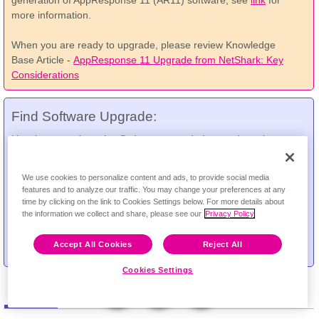
generation of AppResponse 11 (AR11) software, see
link
for
more information.
When you are ready to upgrade, please review Knowledge
Base Article -
AppResponse 11 Upgrade from NetShark: Key
Considerations
Find Software Upgrade:
Use the upgrade tool to find recommended upgrade paths
between versions.
Feedback
We use cookies to personalize content and ads, to provide social media
*
From Version:
features and to analyze our traffic. You may change your preferences at any
time by clicking on the link to Cookies Settings below. For more details about
*
To Version:
the information we collect and share, please see our
Privacy Policy
Accept All Cookies
Reject All
Cookies Settings
Software
Documentation
Technical Notes