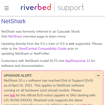
NetShark
NetShark was formerly referred to as Cascade Shark.
Visit
NetShark
overview page to learn more.
Updating directly from the 9.5.x train or 9.6 is
not
supported. Please
refer to the
SteelCentral Compatibility Guide
prior to
updating NetShark or NetProfiler.
Customers with NetShark model 8170 visit
AppResponse 11
for
software and documentation.
UPGRADE ALERT:
NetShark 10.x.x software has reached End of Support (EoS)
as of April 15, 2021. This applies to NetShark software
running on all hardware (and virtual) models. Please
see
link
for the official EoS notice (applies to SKU starting with
LIC-SCAN-XXXXX). Riverbed only supports the latest