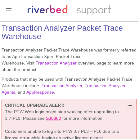
Transaction Analyzer Packet Trace
Warehouse
Transaction Analyzer Packet Trace Warehouse was formerly referred
to as AppTransaction Xpert Packet Trace
Warehouse. Visit
Transaction Analyzer
overview page to learn more
about the product.
Products that may be used with Transaction Analyzer Packet Trace
Warehouse include:
Transaction Analyzer
,
Transaction Analyzer
Agents
, and
AppResponse
.
CRITICAL UPGRADE ALERT:
The PTW Web login might stop working after upgrading to
3.7-PL9. Please see
S38880
for more information.
Customers unable to log into PTW 3.7 PL3 – PL6 due to a
license error while having an active license please