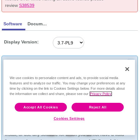
review
S38539
Software
Documentation
Display Version:
RIVERBED SOFTWARE USAGE AGREEMENT:
Riverbed support services and access to Riverbed software
Feedback
through this website are subject to the terms and conditions of
We use cookies to personalize content and ads, to provide social media
your agreement with Riverbed, including Riverbed’s Support
features and to analyze our traffic. You may change your preferences at any
Services Description available
time by clicking on the link to Cookies Settings below. For more details about
the information we collect and share, please see our
Privacy Policy
at
www.riverbed.com/supportservicedescription
. You
acknowledge pursuant to such terms that (1) you are not
Accept All Cookies
Reject All
permitted to download, install, or use any Riverbed software
for any product that is not covered by an active support
Cookies Settings
contract, (2) the ability to access any software through this
website does not grant you any entitlement to download,
install, or use any software for which you do not have a valid