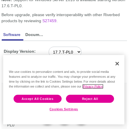
17.6.T-PL0.
Before upgrade, please verify interoperability with other Riverbed
products by reviewing
S27459
.
Software
Documentation
Display Version:
Feedback
We use cookies to personalize content and ads, to provide social media
Software
Release
Downloads
features and to analyze our traffic. You may change your preferences at any
Description
time by clicking on the link to Cookies Settings below. For more details about
the information we collect and share, please see our
Privacy Policy
Op_cert.bat
Dec 7,
Software (6 kB)
utility Version
2020
Checksum
17.7.T-PL0 for
Release Notes
Accept All Cookies
Reject All
SteelCentral
Transaction
Cookies Settings
Analyzer
Version 17.7.T-
PL0