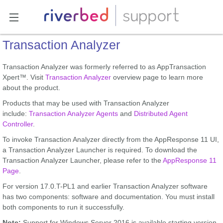
Transaction Analyzer
Transaction Analyzer was formerly referred to as AppTransaction
Xpert™. Visit
Transaction Analyzer
overview page to learn more
about the product.
Products that may be used with Transaction Analyzer
include:
Transaction Analyzer Agents
and
Distributed Agent
Controller
.
To invoke Transaction Analyzer directly from the AppResponse 11 UI,
a Transaction Analyzer Launcher is required. To download the
Transaction Analyzer Launcher, please refer to the
AppResponse 11
Page
.
For version 17.0.T-PL1 and earlier Transaction Analyzer software
has two components: software and documentation. You must install
both components to run it successfully.
Note:
Support for Windows Server 2016 is available starting version