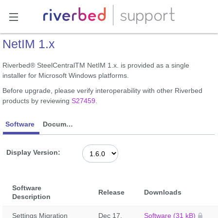
NetIM 1.x
Riverbed® SteelCentralTM NetIM 1.x. is provided as a single
installer for Microsoft Windows platforms.
Before upgrade, please verify interoperability with other Riverbed
products by reviewing
S27459
.
Software
Documentation
Display Version:
Software
Release
Downloads
Description
Settings Migration
Dec 17,
Software (31 kB)