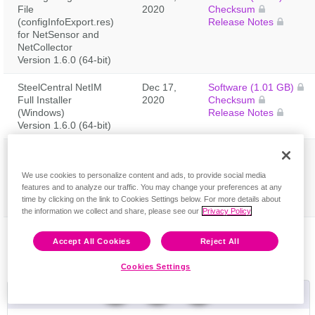
File
2020
Checksum
(configInfoExport.res)
Release Notes
for NetSensor and
NetCollector
Version 1.6.0 (64-bit)
SteelCentral NetIM
Dec 17,
Software (1.01 GB)
Full Installer
2020
Checksum
(Windows)
Release Notes
Version 1.6.0 (64-bit)
SteelCentral NetIM
Dec 17,
Software (1 GB)
Feedback
Update Installer (Use
2020
Checksum
We use cookies to personalize content and ads, to provide social media
to update 1.5.3 build
Release Notes
features and to analyze our traffic. You may change your preferences at any
1404) (Windows)
time by clicking on the link to Cookies Settings below. For more details about
Version 1.6.0 (64-bit)
the information we collect and share, please see our
Privacy Policy
Accept All Cookies
Reject All
Cookies Settings
Useful Links