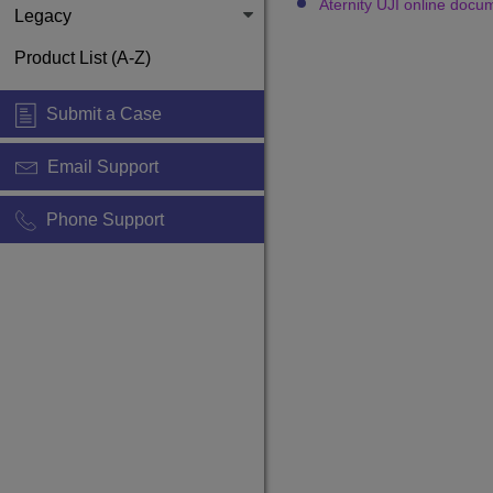
Aternity UJI online docu
Legacy
Product List (A-Z)
Submit a Case
Email Support
Phone Support