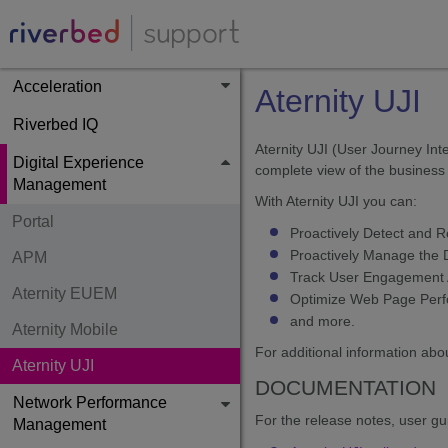
Acceleration
Aternity UJI
Riverbed IQ
Aternity UJI (User Journey Int
Digital Experience
complete view of the business 
Management
With Aternity UJI you can:
Portal
Proactively Detect and 
Proactively Manage the D
APM
Track User Engagement A
Aternity EUEM
Optimize Web Page Perfo
and more.
Aternity Mobile
For additional information abou
Aternity UJI
DOCUMENTATION
Network Performance
For the release notes, user gu
Management