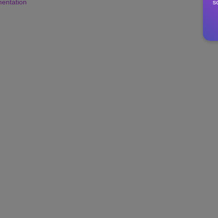
s
mentation