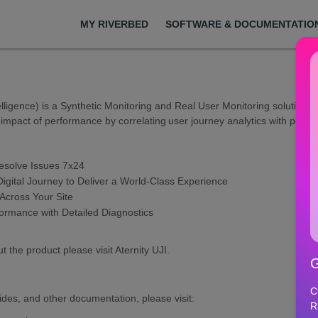
MY RIVERBED
SOFTWARE & DOCUMENTATIO
elligence) is a Synthetic Monitoring and Real User Monitoring solution t
impact of performance by correlating user journey analytics with perf
Resolve Issues 7x24
igital Journey to Deliver a World-Class Experience
cross Your Site
rmance with Detailed Diagnostics
t the product please visit Aternity UJI.
G
C
ides, and other documentation, please visit:
R