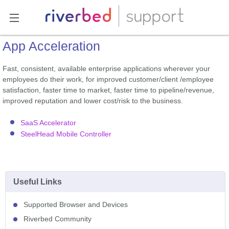
App Acceleration
Fast, consistent, available enterprise applications wherever your
employees do their work, for improved customer/client /employee
satisfaction, faster time to market, faster time to pipeline/revenue,
improved reputation and lower cost/risk to the business.
SaaS Accelerator
SteelHead Mobile Controller
Useful Links
Supported Browser and Devices
Riverbed Community