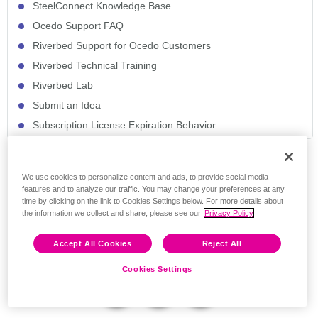
SteelConnect Knowledge Base
Ocedo Support FAQ
Riverbed Support for Ocedo Customers
Riverbed Technical Training
Riverbed Lab
Submit an Idea
Subscription License Expiration Behavior
Feedback
We use cookies to personalize content and ads, to provide social media
features and to analyze our traffic. You may change your preferences at any
time by clicking on the link to Cookies Settings below. For more details about
the information we collect and share, please see our
Privacy Policy
Accept All Cookies
Reject All
Cookies Settings