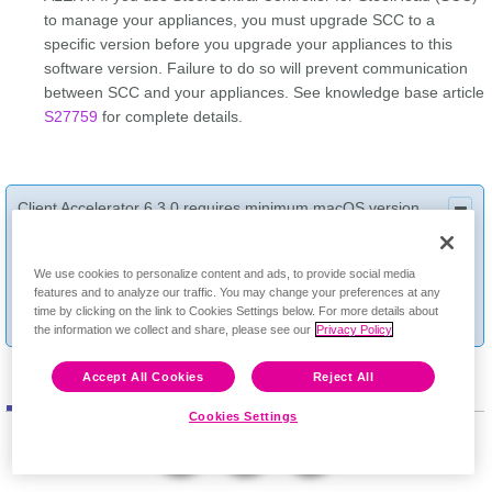
to manage your appliances, you must upgrade SCC to a
specific version before you upgrade your appliances to this
software version. Failure to do so will prevent communication
between SCC and your appliances. See knowledge base article
S27759
for complete details.
Client Accelerator 6.3.0 requires minimum macOS version
10.15 (Catalina). If your organization manages endpoints with
Feedback
mixed macOS releases, we recommend using a 6.2.2
We use cookies to personalize content and ads, to provide social media
endpoint installer for endpoints running macOS releases older
features and to analyze our traffic. You may change your preferences at any
than 10.15, thus avoiding installation errors. See knowledge
time by clicking on the link to Cookies Settings below. For more details about
base article
S35289
for complete details.
the information we collect and share, please see our
Privacy Policy
Accept All Cookies
Reject All
Software
Documentation
Cookies Settings
Display Version: