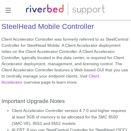
SteelHead Mobile Controller
Client Accelerator Controller was formerly referred to as SteelCentral
Controller for SteelHead Mobile. A Client Accelerator deployment
relies on the Client Accelerator Controller. A Client Accelerator
Controller, typically located in the data center, is required for Client
Accelerator deployment, management, and licensing control. The
Client Accelerator Controller features a Web-based GUI that you use
to centrally manage your endpoint clients. Visit
Client
Accelerator
overview page to learn more.
Important Upgrade Notes
Client Accelerator Controller version 4.7.0 and higher requires
at least 3GB of memory to be allocated for the SMC 8550
(SMC-VE), 8551 and 8552 models.
ALERT: If you use SteelCentral Controller for SteelHead (SCC)