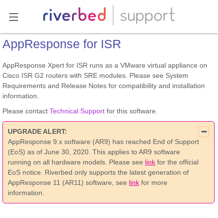
AppResponse for ISR
AppResponse Xpert for ISR runs as a VMware virtual appliance on
Cisco ISR G2 routers with SRE modules. Please see System
Requirements and Release Notes for compatibility and installation
information.
Please contact
Technical Support
for this software.
UPGRADE ALERT:
AppResponse 9.x software (AR9) has reached End of Support
(EoS) as of June 30, 2020. This applies to AR9 software
running on all hardware models. Please see
link
for the official
EoS notice. Riverbed only supports the latest generation of
AppResponse 11 (AR11) software, see
link
for more
information.