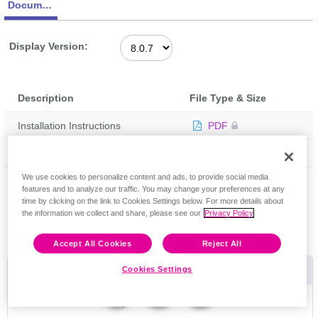
Documentation
Display Version:
Description
File Type & Size
Installation Instructions
PDF
Release Notes
PDF
Feedback
We use cookies to personalize content and ads, to provide social media
features and to analyze our traffic. You may change your preferences at any
time by clicking on the link to Cookies Settings below. For more details about
the information we collect and share, please see our
Privacy Policy
Accept All Cookies
Reject All
Useful Links
Cookies Settings
Riverbed Community