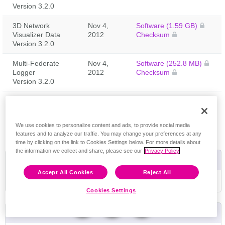
Version 3.2.0
3D Network
Nov 4,
Software (1.59 GB)
Visualizer Data
2012
Checksum
Version 3.2.0
Multi-Federate
Nov 4,
Software (252.8 MB)
Logger
2012
Checksum
Version 3.2.0
Feedback
We use cookies to personalize content and ads, to provide social media
features and to analyze our traffic. You may change your preferences at any
time by clicking on the link to Cookies Settings below. For more details about
the information we collect and share, please see our
Privacy Policy
Useful Links
Accept All Cookies
Reject All
Riverbed University Training Schedule
Cookies Settings
Product Life Cycle