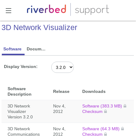
3D Network Visualizer
Software
Documentation
Display Version:
Software
Release
Downloads
Description
3D Network
Nov 4,
Software (383.3 MB)
Visualizer
2012
Checksum
Version 3.2.0
3D Network
Nov 4,
Software (64.3 MB)
Communications
2012
Checksum