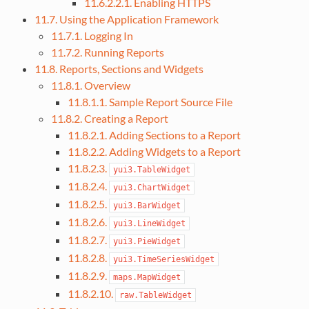
11.6.2.2.1. Enabling HTTPS
11.7. Using the Application Framework
11.7.1. Logging In
11.7.2. Running Reports
11.8. Reports, Sections and Widgets
11.8.1. Overview
11.8.1.1. Sample Report Source File
11.8.2. Creating a Report
11.8.2.1. Adding Sections to a Report
11.8.2.2. Adding Widgets to a Report
11.8.2.3.
yui3.TableWidget
11.8.2.4.
yui3.ChartWidget
11.8.2.5.
yui3.BarWidget
11.8.2.6.
yui3.LineWidget
11.8.2.7.
yui3.PieWidget
11.8.2.8.
yui3.TimeSeriesWidget
11.8.2.9.
maps.MapWidget
11.8.2.10.
raw.TableWidget