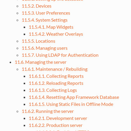
11.5.2. Devices
11.5.3. User Preferences
11.5.4. System Settings
11.5.4.1. Map Widgets
11.5.4.2. Weather Overlays
11.5.5. Locations
11.5.6. Managing users
11.5.7. Using LDAP for Authentication
11.6. Managing the server
11.6.1. Maintenance / Rebuilding
11.6.1.1. Collecting Reports
11.6.1.2. Reloading Reports
11.6.1.3. Collecting Logs
11.6.1.4. Resetting App Framework Database
11.6.1.5. Using Static Files in Offline Mode
11.6.2. Running the server
11.6.2.1. Development server
11.6.2.2. Production server