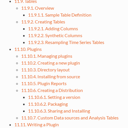
11.9. Tables
11.9.1. Overview
11.9.1.1. Sample Table Definition
11.9.2. Creating Tables
11.9.2.1. Adding Columns
11.9.2.2. Synthetic Columns
11.9.2.3. Resampling Time Series Tables
11.10. Plugins
11.10.1. Managing plugins
11.10.2. Creating a new plugin
11.10.3. Directory layout
11.10.4. Installing from source
11.10.5. Plugin Reports
11.10.6. Creating a Distribution
11.10.6.1. Setting a version
11.10.6.2. Packaging
11.10.6.3. Sharing and Installing
11.10.7. Custom Data sources and Analysis Tables
11.11. Writing a Plugin