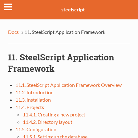
steelscript
Docs
»
11. SteelScript Application Framework
11. SteelScript Application
Framework
11.1. SteelScript Application Framework Overview
11.2. Introduction
11.3. Installation
11.4. Projects
11.4.1. Creating a new project
11.4.2. Directory layout
11.5. Configuration
11.5.1. Setting up the database