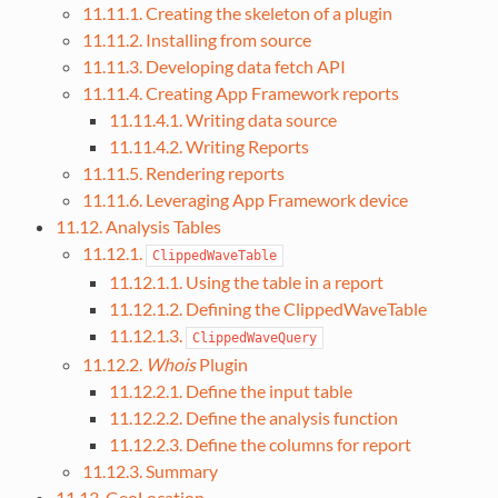
11.11.1. Creating the skeleton of a plugin
11.11.2. Installing from source
11.11.3. Developing data fetch API
11.11.4. Creating App Framework reports
11.11.4.1. Writing data source
11.11.4.2. Writing Reports
11.11.5. Rendering reports
11.11.6. Leveraging App Framework device
11.12. Analysis Tables
11.12.1.
ClippedWaveTable
11.12.1.1. Using the table in a report
11.12.1.2. Defining the ClippedWaveTable
11.12.1.3.
ClippedWaveQuery
11.12.2.
Whois
Plugin
11.12.2.1. Define the input table
11.12.2.2. Define the analysis function
11.12.2.3. Define the columns for report
11.12.3. Summary
11.13. GeoLocation