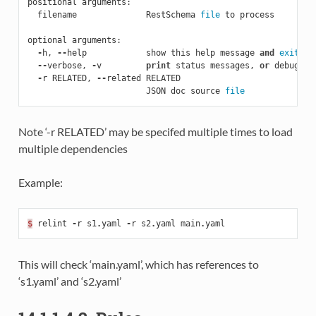
positional
arguments
:
filename
RestSchema
file
to
process
optional
arguments
:
-
h
,
--
help
show
this
help
message
and
exit
--
verbose
,
-
v
print
status
messages
,
or
debug
wi
-
r
RELATED
,
--
related
RELATED
JSON
doc
source
file
Note ‘-r RELATED’ may be specifed multiple times to load
multiple dependencies
Example:
$
relint
-
r
s1
.
yaml
-
r
s2
.
yaml
main
.
yaml
This will check ‘main.yaml’, which has references to
‘s1.yaml’ and ‘s2.yaml’