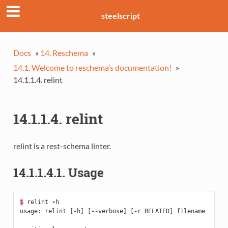
steelscript
Docs
»
14. Reschema
»
14.1. Welcome to reschema’s documentation!
»
14.1.1.4. relint
14.1.1.4. relint
relint is a rest-schema linter.
14.1.1.4.1. Usage
$
relint
-
h
usage
:
relint
[
-
h
]
[
--
verbose
]
[
-
r
RELATED
]
filename