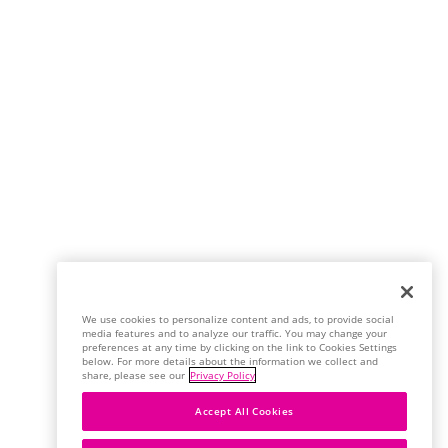
We use cookies to personalize content and ads, to provide social
media features and to analyze our traffic. You may change your
preferences at any time by clicking on the link to Cookies Settings
below. For more details about the information we collect and
share, please see our
Privacy Policy
Accept All Cookies