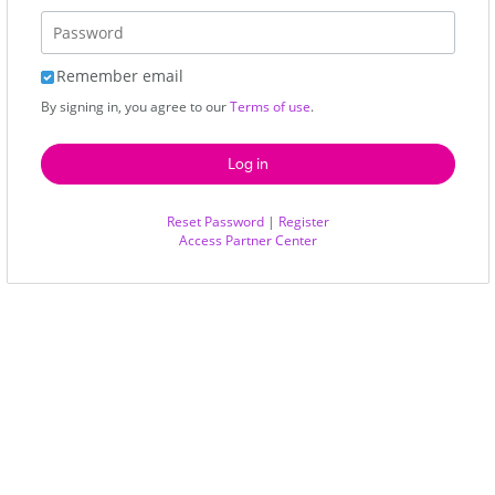
Remember email
By signing in, you agree to our
Terms of use
.
Reset Password
|
Register
Access Partner Center