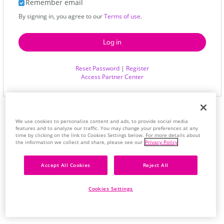
Remember email
By signing in, you agree to our
Terms of use
.
Reset Password
|
Register
Access Partner Center
We use cookies to personalize content and ads, to provide social media
features and to analyze our traffic. You may change your preferences at any
time by clicking on the link to Cookies Settings below. For more details about
the information we collect and share, please see our
Privacy Policy
Accept All Cookies
Reject All
Cookies Settings