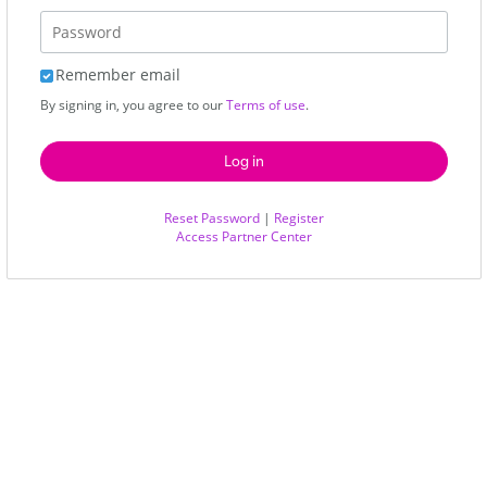
Remember email
By signing in, you agree to our
Terms of use
.
Reset Password
|
Register
Access Partner Center