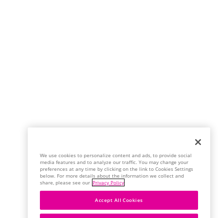
We use cookies to personalize content and ads, to provide social
media features and to analyze our traffic. You may change your
preferences at any time by clicking on the link to Cookies Settings
below. For more details about the information we collect and
share, please see our
Privacy Policy
Accept All Cookies