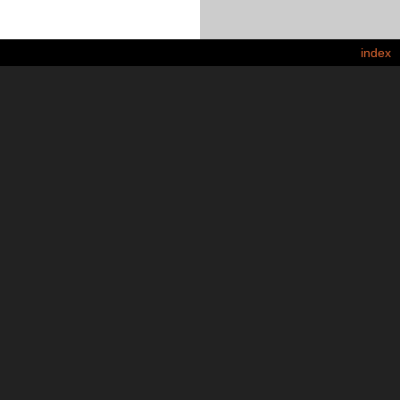
index