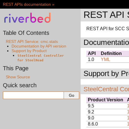
REST APIs documentation
»
REST API S
REST API for SCC St
Table Of Contents
Documentatio
REST API Service: cmc.stats
Documentation by API version
Support by Product
API
Definition
SteelCentral
Controller
1.0
YML
for
SteelHead
This Page
Support by Pr
Show Source
Quick search
SteelCentral Con
Product Version
9.5
9.2
9.0
8.6.0