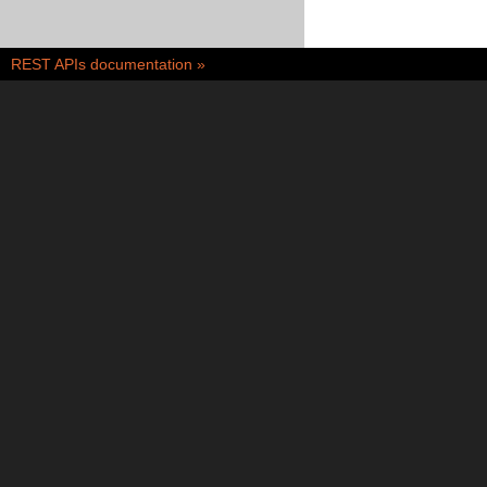
REST APIs documentation
»