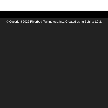
© Copyright 2025 Riverbed Technology, Inc.. Created using
Sphinx
1.7.2.