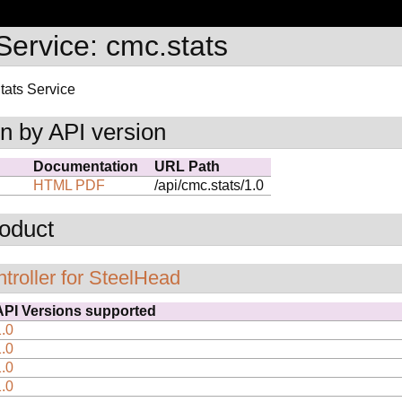
ervice: cmc.stats
ats Service
n by API version
Documentation
URL Path
HTML
PDF
/api/cmc.stats/1.0
oduct
troller for SteelHead
API Versions supported
1.0
1.0
1.0
1.0