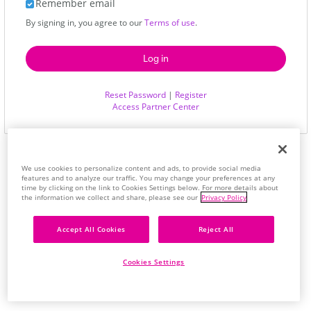
Remember email
By signing in, you agree to our
Terms of use
.
Reset Password
|
Register
Access Partner Center
We use cookies to personalize content and ads, to provide social media
features and to analyze our traffic. You may change your preferences at any
time by clicking on the link to Cookies Settings below. For more details about
the information we collect and share, please see our
Privacy Policy
Accept All Cookies
Reject All
Cookies Settings