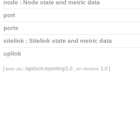
node
: Node state and metric data
port
ports
sitelink
: Sitelink state and metric data
uplink
[
base url
: /api/scm.reporting/1.0 ,
api version
: 1.0 ]