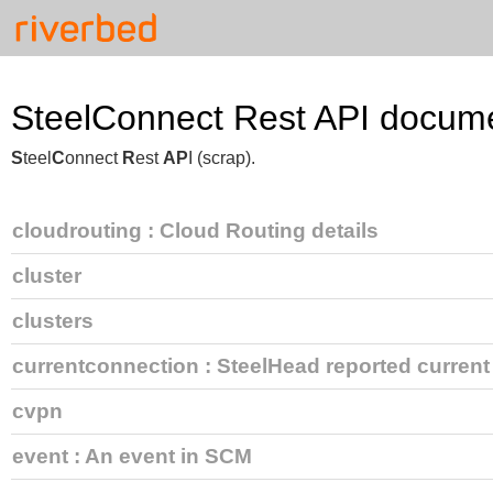
SteelConnect Rest API docume
S
teel
C
onnect
R
est
AP
I (scrap).
cloudrouting
: Cloud Routing details
cluster
clusters
currentconnection
: SteelHead reported curren
cvpn
event
: An event in SCM